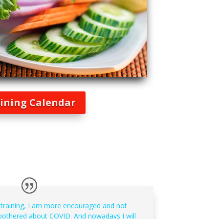
ining Calendar
 training, I am more encouraged and not
othered about COVID. And nowadays I will