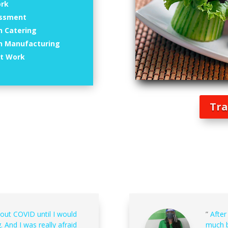
ork
essment
n Catering
in Manufacturing
at Work
Tra
bout COVID until I would
”
After
. And I was really afraid
much b