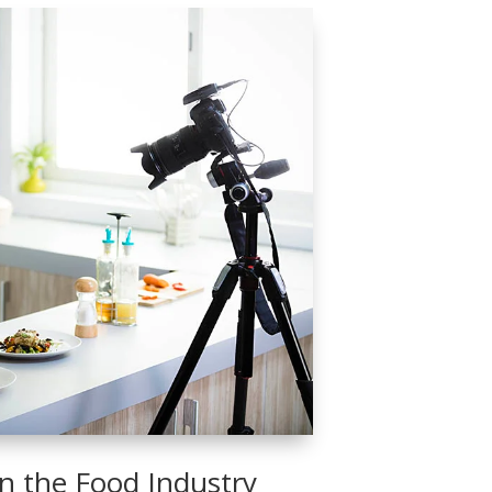
 in the Food Industry