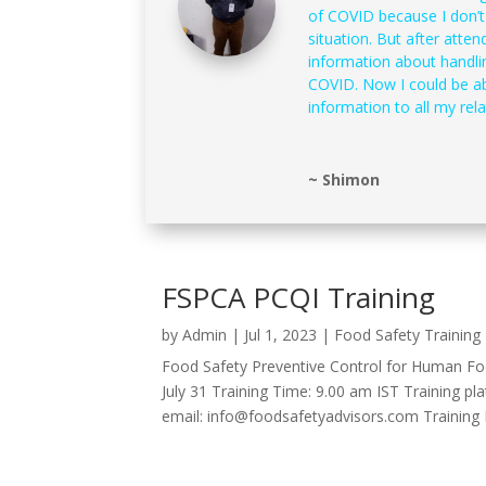
of COVID because I don’
situation. But after atten
information about handli
COVID. Now I could be ab
information to all my rela
~ Shimon
FSPCA PCQI Training
by
Admin
|
Jul 1, 2023
|
Food Safety Training
Food Safety Preventive Control for Human Foo
July 31 Training Time: 9.00 am IST Training pl
email: info@foodsafetyadvisors.com Training Re