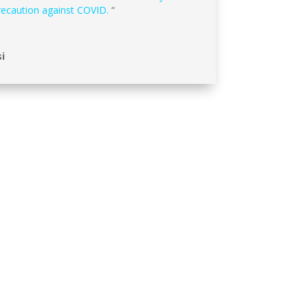
recaution against COVID.
“
i