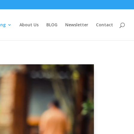
ing
About Us
BLOG
Newsletter
Contact