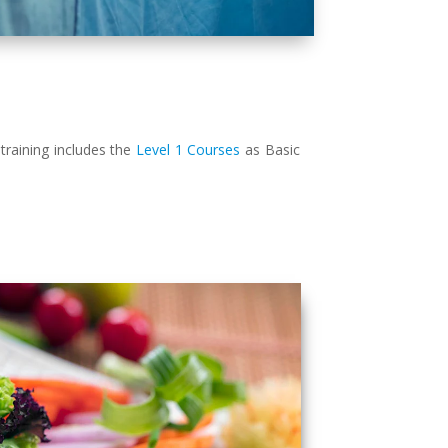
training includes the
Level 1 Courses
as Basic