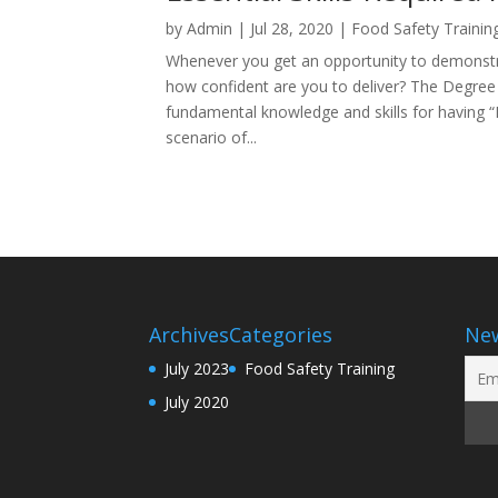
by
Admin
|
Jul 28, 2020
|
Food Safety Trainin
Whenever you get an opportunity to demonstra
how confident are you to deliver? The Degree
fundamental knowledge and skills for having 
scenario of...
Archives
Categories
New
July 2023
Food Safety Training
July 2020