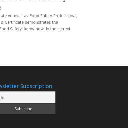
g
te yourself as Food Safety Professional,
 & Certificate demonstrates the
“Food Safety” know-how. In the current
sletter Subscription