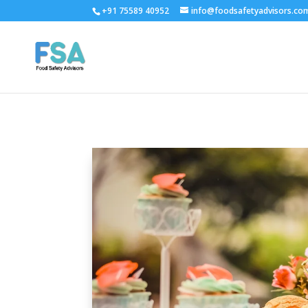
+91 75589 40952
info@foodsafetyadvisors.co