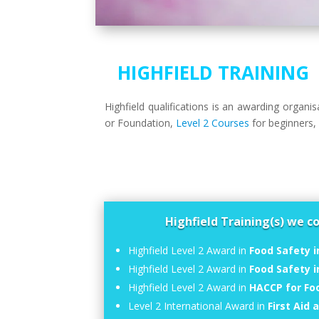
HIGHFIELD TRAINING
Highfield qualifications is an awarding organ
or Foundation,
Level 2 Courses
for beginners
Highfield Training(s) we c
Highfield Level 2 Award in
Food Safety i
Highfield Level 2 Award in
Food Safety 
Highfield Level 2 Award in
HACCP for Fo
Level 2 International Award in
First Aid 