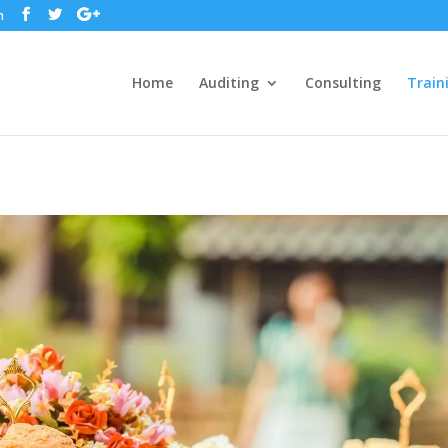
m
Home
Auditing
Consulting
Train