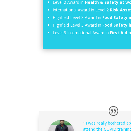
Level 2 Award in
Health & Safety at w
International Award in Level 2
Risk Ass
Highfield Level 3 Award in
Food Safety i
Highfield Level 3 Award in
Food Safety 
Level 3 International Award in
First Aid 
”
I was really bothered a
attend the COVID training