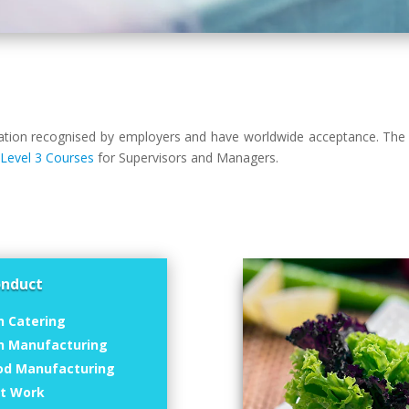
isation recognised by employers and have worldwide acceptance. The 
,
Level 3 Courses
for Supervisors and Managers.
onduct
n Catering
in Manufacturing
od Manufacturing
at Work