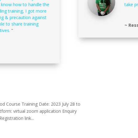
t know how to handle the
take p
ding training, I got more
ng & precaution against
le to share training
~ Ress
tives.
“
d Course Training Date: 2023 July 28 to
atform: virtual zoom application Enquiry
gistration link...