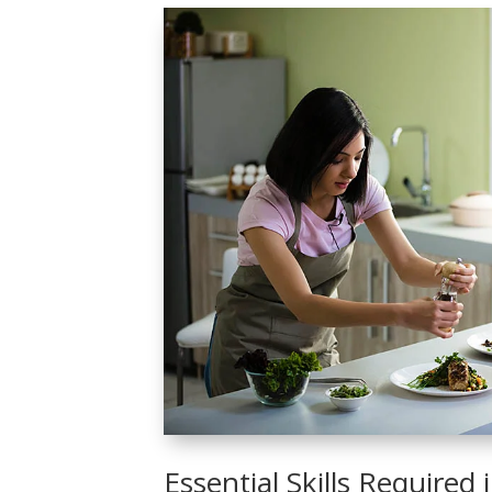
Essential Skills Required