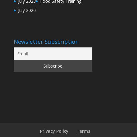
July 2023
Food Safety Training
July 2020
Newsletter Subscription
Privacy Policy
Terms