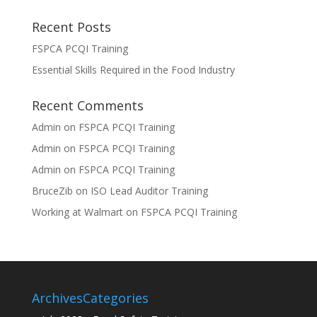
Recent Posts
FSPCA PCQI Training
Essential Skills Required in the Food Industry
Recent Comments
Admin
on
FSPCA PCQI Training
Admin
on
FSPCA PCQI Training
Admin
on
FSPCA PCQI Training
BruceZib
on
ISO Lead Auditor Training
Working at Walmart
on
FSPCA PCQI Training
Archives
Categories