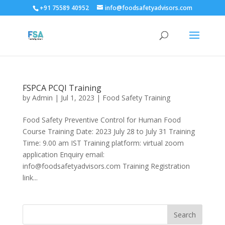
+91 75589 40952
info@foodsafetyadvisors.com
FSPCA PCQI Training
by
Admin
|
Jul 1, 2023
|
Food Safety Training
Food Safety Preventive Control for Human Food
Course Training Date: 2023 July 28 to July 31 Training
Time: 9.00 am IST Training platform: virtual zoom
application Enquiry email:
info@foodsafetyadvisors.com Training Registration
link...