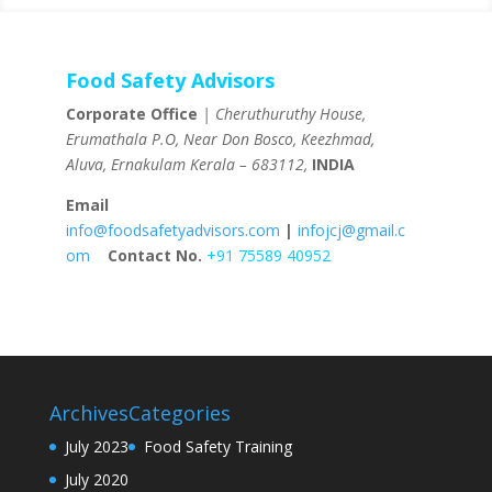
Food Safety Advisors
Corporate Office
| Cheruthuruthy House,
Erumathala P.O, Near Don Bosco, Keezhmad,
Aluva, Ernakulam Kerala – 683112,
INDIA
Email
info@foodsafetyadvisors.com
|
infojcj@gmail.c
om
Contact No.
+91 75589 40952
Archives
Categories
July 2023
Food Safety Training
July 2020