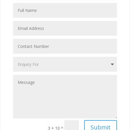
Submit
=
3 + 10