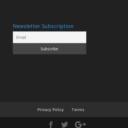
Newsletter Subscription
Privacy Policy
Terms