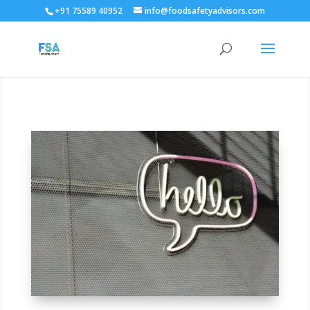
+91 75589 40952
info@foodsafetyadvisors.com