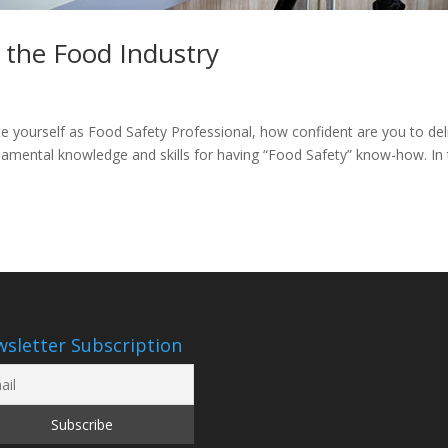
n the Food Industry
 yourself as Food Safety Professional, how confident are you to del
amental knowledge and skills for having “Food Safety” know-how. In
sletter Subscription