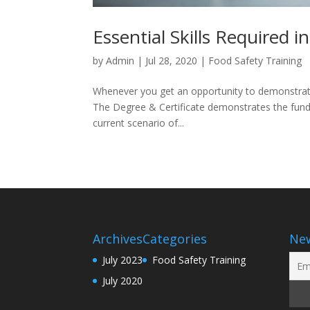
Essential Skills Required i
by
Admin
|
Jul 28, 2020
|
Food Safety Training
Whenever you get an opportunity to demonstrate
The Degree & Certificate demonstrates the fund
current scenario of...
Archives
Categories
New
July 2023
Food Safety Training
July 2020