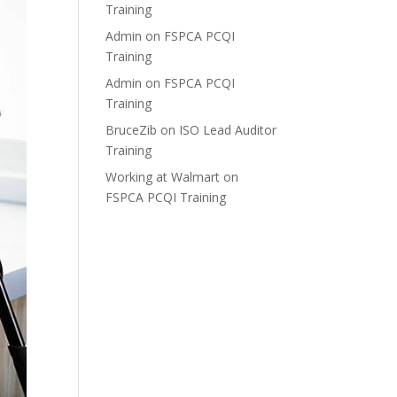
Training
Admin
on
FSPCA PCQI
Training
Admin
on
FSPCA PCQI
Training
BruceZib
on
ISO Lead Auditor
Training
Working at Walmart
on
FSPCA PCQI Training