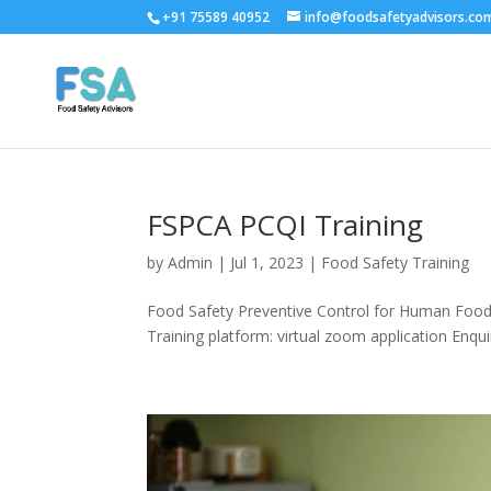
+91 75589 40952
info@foodsafetyadvisors.co
FSPCA PCQI Training
by
Admin
|
Jul 1, 2023
|
Food Safety Training
Food Safety Preventive Control for Human Food C
Training platform: virtual zoom application Enqui