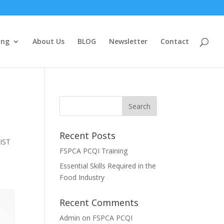
ing
About Us
BLOG
Newsletter
Contact
Recent Posts
 IST
FSPCA PCQI Training
Essential Skills Required in the
Food Industry
Recent Comments
Admin
on
FSPCA PCQI