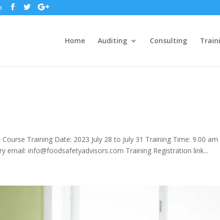
m
Home
Auditing
Consulting
Train
ourse Training Date: 2023 July 28 to July 31 Training Time: 9.00 am
ry email: info@foodsafetyadvisors.com Training Registration link...