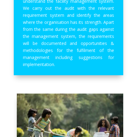
understand the facility management system.
We carry out the audit with the relevant
requirement system and identify the areas
where the organisation has its strength. Apart
from the same during the audit gaps against
the management system, the requirements
will be documented and opportunities &
methodologies for the fulfilment of the
management including suggestions for
implementation.