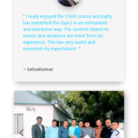
”
I really enjoyed the FSMS course and Jophy
has presented the topics in an enthusiastic
and interactive way. The content related to
events and situations are more from his
experience, This has very useful and
exceeded my expectations.
“
~ SelvaKumar