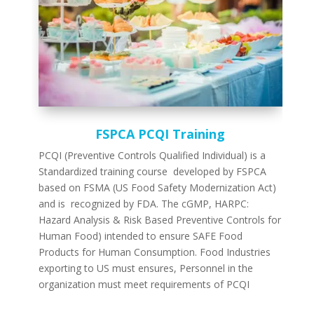
FSPCA PCQI Training
PCQI (Preventive Controls Qualified Individual) is a
Standardized training course developed by FSPCA
based on FSMA (US Food Safety Modernization Act)
and is recognized by FDA. The cGMP, HARPC:
Hazard Analysis & Risk Based Preventive Controls for
Human Food) intended to ensure SAFE Food
Products for Human Consumption. Food Industries
exporting to US must ensures, Personnel in the
organization must meet requirements of PCQI