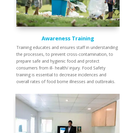
Awareness Training
Training educates and ensures staff in understanding
the processes, to prevent cross-contamination, to
prepare safe and hygienic food and protect
consumers from ill- health/ injury. Food Safety
training is essential to decrease incidences and
overall rates of food borne illnesses and outbreaks.