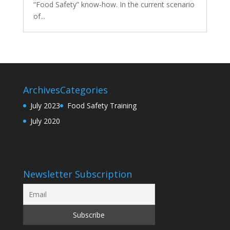
“Food Safety” know-how. In the current scenario
of...
Archives
Categories
July 2023
Food Safety Training
July 2020
Newsletter Subscription