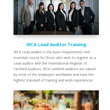
IRCA Lead Auditor Training
IRCA Lead auditor is the basic requirements and
essential course for those who wish to register as a
Lead auditor with the International Register of
Certified Auditors. IRCA certified auditors are valued
by most of the employers worldwide and have the
highest standard of training and work experiences.