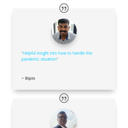
“
Helpful insight into how to handle this
pandemic situation
“
~ Bipin