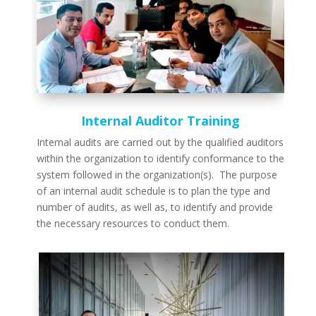
Internal Auditor Training
Internal audits are carried out by the qualified auditors
within the organization to identify conformance to the
system followed in the organization(s). The purpose
of an internal audit schedule is to plan the type and
number of audits, as well as, to identify and provide
the necessary resources to conduct them.