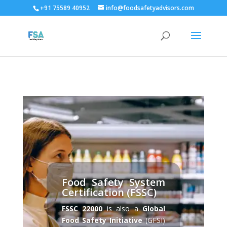
+91 75589 40952
info@foodsafetyadvisors.com
Food Safety System
Certification (FSSC)
FSSC 22000
is also a
Global
Food Safety Initiative
(GFSI)