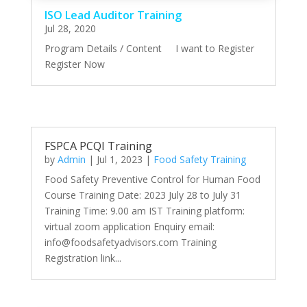
ISO Lead Auditor Training
Jul 28, 2020
Program Details / Content I want to Register
Register Now
FSPCA PCQI Training
by
Admin
|
Jul 1, 2023
|
Food Safety Training
Food Safety Preventive Control for Human Food
Course Training Date: 2023 July 28 to July 31
Training Time: 9.00 am IST Training platform:
virtual zoom application Enquiry email:
info@foodsafetyadvisors.com Training
Registration link...