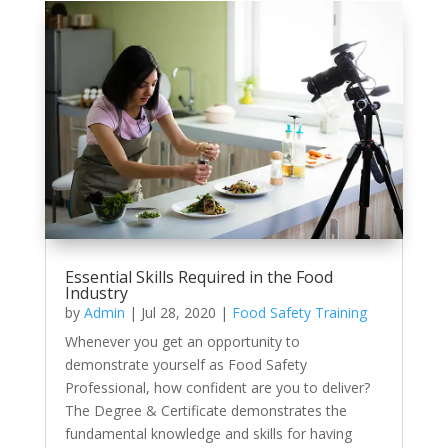
Essential Skills Required in the Food
Industry
by
Admin
|
Jul 28, 2020
|
Food Safety Training
Whenever you get an opportunity to
demonstrate yourself as Food Safety
Professional, how confident are you to deliver?
The Degree & Certificate demonstrates the
fundamental knowledge and skills for having