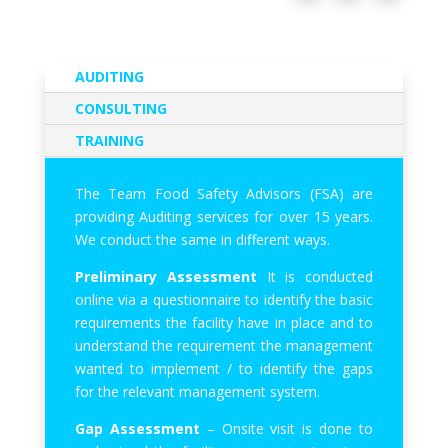
AUDITING
CONSULTING
TRAINING
The Team Food Safety Advisors (FSA) are
providing Auditing services for over 15 years.
We conduct the same in different ways.
Preliminary Assessment
It is conducted
online via a questionnaire to identify the basic
requirements the facility have in place and to
understand the requirement the management
wanted to implement / to identify the gaps
for the relevant management system.
Gap Assessment
– Onsite visit is done to