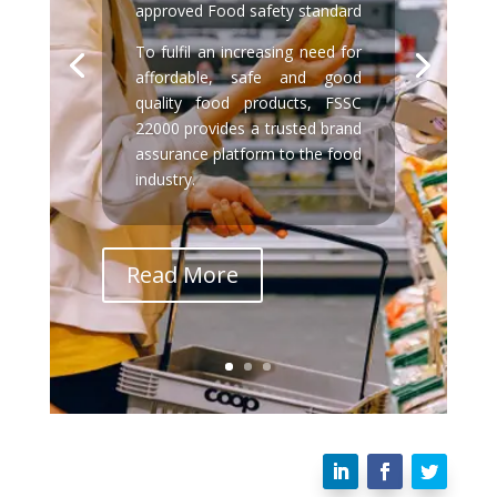
approved Food safety standard
To fulfil an increasing need for
affordable, safe and good
quality food products, FSSC
22000 provides a trusted brand
assurance platform to the food
industry.
Read More