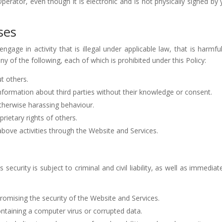
rator, even though it is electronic and is not physically signed by
ses
ge in activity that is illegal under applicable law, that is harmful 
any of the following, each of which is prohibited under this Policy:
t others.
 information about third parties without their knowledge or consent.
therwise harassing behaviour.
prietary rights of others.
 above activities through the Website and Services.
 security is subject to criminal and civil liability, as well as immedi
romising the security of the Website and Services.
 containing a computer virus or corrupted data.