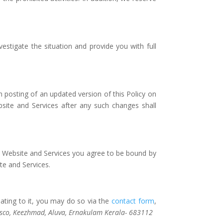
vestigate the situation and provide you with full
n posting of an updated version of this Policy on
site and Services after any such changes shall
he Website and Services you agree to be bound by
te and Services.
ating to it, you may do so via the
contact form
,
sco, Keezhmad, Aluva, Ernakulam Kerala- 683112