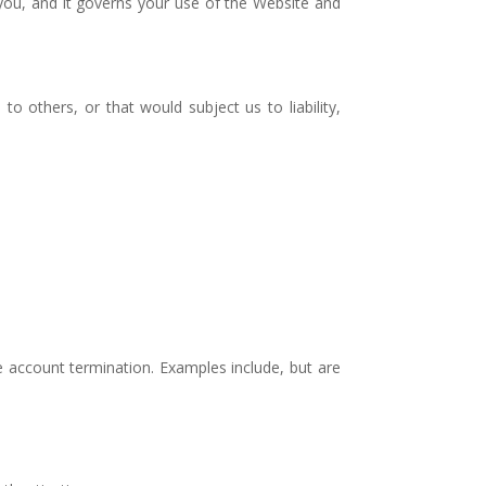
 you, and it governs your use of the Website and
to others, or that would subject us to liability,
ate account termination. Examples include, but are