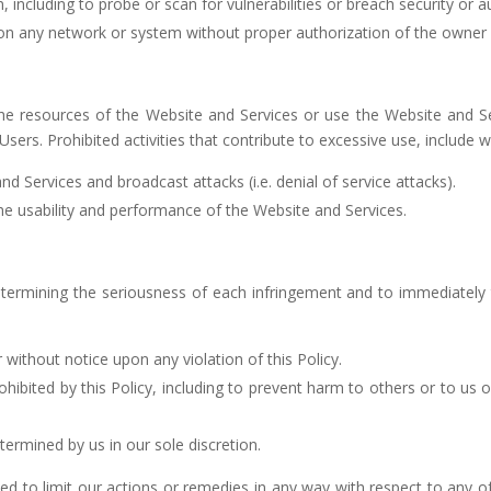
including to probe or scan for vulnerabilities or breach security or 
on any network or system without proper authorization of the owner
 resources of the Website and Services or use the Website and Ser
Users. Prohibited activities that contribute to excessive use, include w
d Services and broadcast attacks (i.e. denial of service attacks).
the usability and performance of the Website and Services.
etermining the seriousness of each infringement and to immediately t
 without notice upon any violation of this Policy.
hibited by this Policy, including to prevent harm to others or to us
ermined by us in our sole discretion.
ed to limit our actions or remedies in any way with respect to any of 