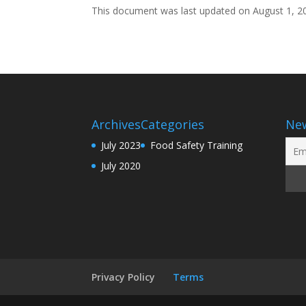
This document was last updated on August 1, 2
Archives
Categories
New
July 2023
Food Safety Training
July 2020
Privacy Policy
Terms