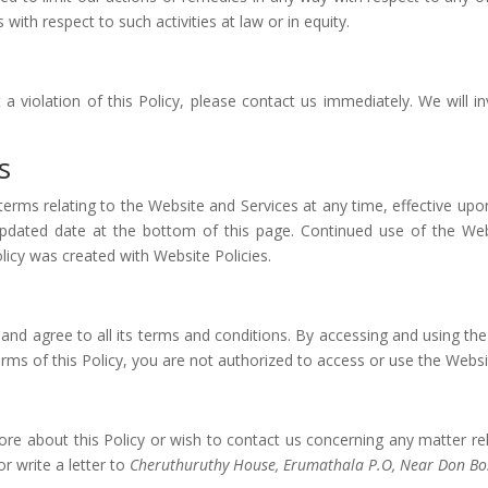
s with respect to such activities at law or in equity.
a violation of this Policy, please contact us immediately. We will in
s
s terms relating to the Website and Services at any time, effective upo
pdated date at the bottom of this page. Continued use of the Web
licy was created with Website Policies.
and agree to all its terms and conditions. By accessing and using t
terms of this Policy, you are not authorized to access or use the Websi
ore about this Policy or wish to contact us concerning any matter rel
 write a letter to
Cheruthuruthy House, Erumathala P.O, Near Don Bo