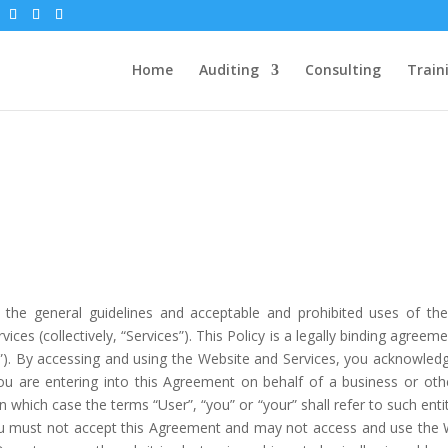
Home
Auditing
Consulting
Train
th the general guidelines and acceptable and prohibited uses of the
vices (collectively, “Services”). This Policy is a legally binding agree
ur”). By accessing and using the Website and Services, you acknowled
u are entering into this Agreement on behalf of a business or othe
n which case the terms “User”, “you” or “your” shall refer to such enti
ou must not accept this Agreement and may not access and use the W