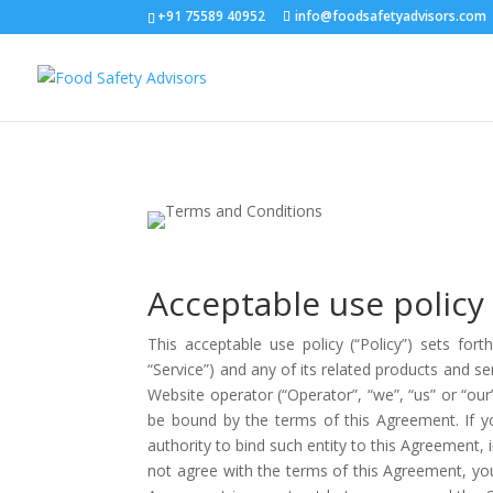
+91 75589 40952
info@foodsafetyadvisors.com
Acceptable use policy
This acceptable use policy (“Policy”) sets for
“Service”) and any of its related products and ser
Website operator (“Operator”, “we”, “us” or “o
be bound by the terms of this Agreement. If yo
authority to bind such entity to this Agreement, i
not agree with the terms of this Agreement, y