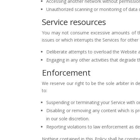
Accessing another network without permission, 
Unauthorized scanning or monitoring of data 
Service resources
You may not consume excessive amounts of the
issues or which interrupts the Services for other 
Deliberate attempts to overload the Website an
Engaging in any other activities that degrade 
Enforcement
We reserve our right to be the sole arbiter in d
to:
Suspending or terminating your Service with or
Disabling or removing any content which is pro
in our sole discretion.
Reporting violations to law enforcement as det
Nothing contained in this Policy shall be constru