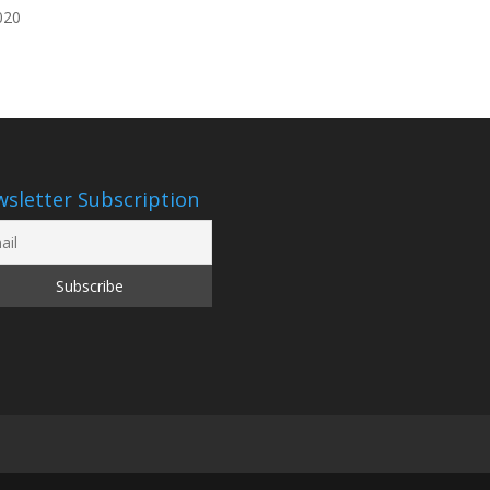
020
sletter Subscription