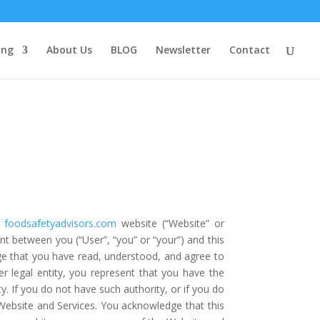
ing
About Us
BLOG
Newsletter
Contact
foodsafetyadvisors.com
website (“Website” or
ment between you (“User”, “you” or “your”) and this
ge that you have read, understood, and agree to
r legal entity, you represent that you have the
ty. If you do not have such authority, or if you do
ebsite and Services. You acknowledge that this