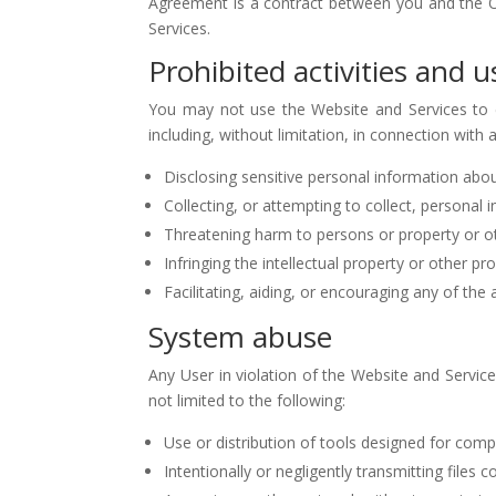
Agreement is a contract between you and the Ope
Services.
Prohibited activities and u
You may not use the Website and Services to enga
including, without limitation, in connection with 
Disclosing sensitive personal information abou
Collecting, or attempting to collect, personal
Threatening harm to persons or property or o
Infringing the intellectual property or other pro
Facilitating, aiding, or encouraging any of the
System abuse
Any User in violation of the Website and Services
not limited to the following:
Use or distribution of tools designed for comp
Intentionally or negligently transmitting files