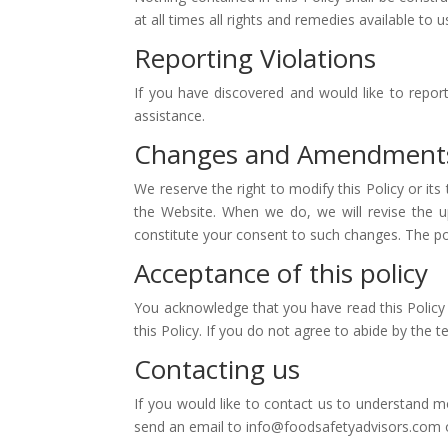
at all times all rights and remedies available to u
Reporting Violations
If you have discovered and would like to report 
assistance.
Changes and Amendment
We reserve the right to modify this Policy or it
the Website. When we do, we will revise the u
constitute your consent to such changes. The po
Acceptance of this policy
You acknowledge that you have read this Policy 
this Policy. If you do not agree to abide by the 
Contacting us
If you would like to contact us to understand m
send an email to info@foodsafetyadvisors.com or