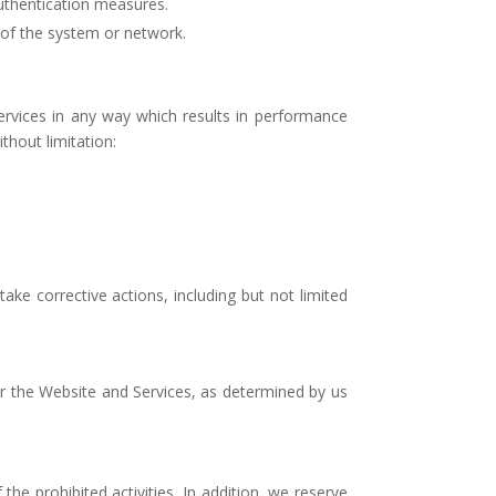
authentication measures.
 of the system or network.
vices in any way which results in performance
ithout limitation:
ake corrective actions, including but not limited
 or the Website and Services, as determined by us
the prohibited activities. In addition, we reserve