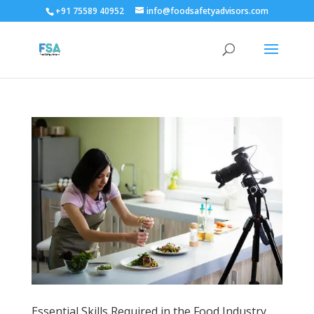
+91 75589 40952
info@foodsafetyadvisors.com
Essential Skills Required in the Food Industry