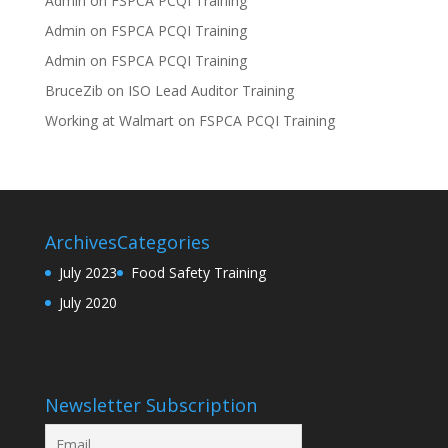
Admin
on
FSPCA PCQI Training
Admin
on
FSPCA PCQI Training
Admin
on
FSPCA PCQI Training
BruceZib
on
ISO Lead Auditor Training
Working at Walmart
on
FSPCA PCQI Training
Archives
Categories
July 2023
Food Safety Training
July 2020
Newsletter Subscription