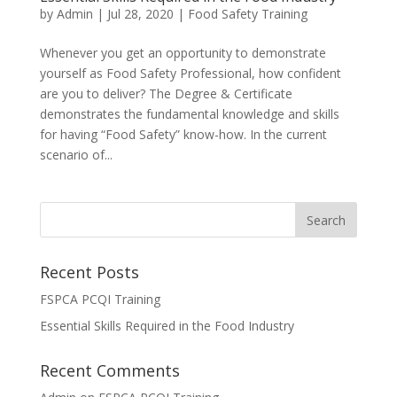
by
Admin
|
Jul 28, 2020
|
Food Safety Training
Whenever you get an opportunity to demonstrate
yourself as Food Safety Professional, how confident
are you to deliver? The Degree & Certificate
demonstrates the fundamental knowledge and skills
for having “Food Safety” know-how. In the current
scenario of...
Recent Posts
FSPCA PCQI Training
Essential Skills Required in the Food Industry
Recent Comments