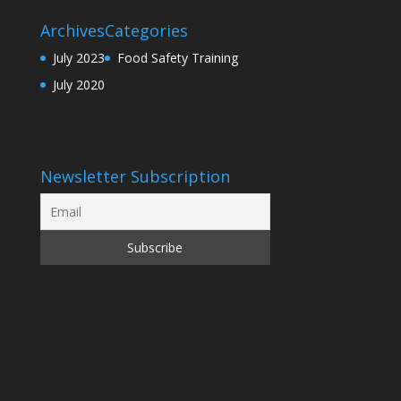
Archives
Categories
July 2023
Food Safety Training
July 2020
Newsletter Subscription