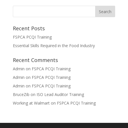
Recent Posts
FSPCA PCQI Training
Essential Skills Required in the Food Industry
Recent Comments
Admin
on
FSPCA PCQI Training
Admin
on
FSPCA PCQI Training
Admin
on
FSPCA PCQI Training
BruceZib
on
ISO Lead Auditor Training
Working at Walmart
on
FSPCA PCQI Training