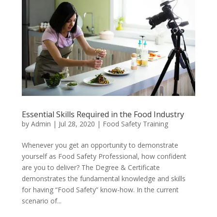
Essential Skills Required in the Food Industry
by
Admin
|
Jul 28, 2020
|
Food Safety Training
Whenever you get an opportunity to demonstrate
yourself as Food Safety Professional, how confident
are you to deliver? The Degree & Certificate
demonstrates the fundamental knowledge and skills
for having “Food Safety” know-how. In the current
scenario of...