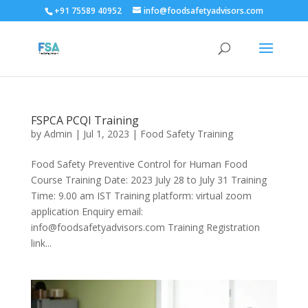
+91 75589 40952
info@foodsafetyadvisors.com
FSPCA PCQI Training
by
Admin
|
Jul 1, 2023
|
Food Safety Training
Food Safety Preventive Control for Human Food
Course Training Date: 2023 July 28 to July 31 Training
Time: 9.00 am IST Training platform: virtual zoom
application Enquiry email:
info@foodsafetyadvisors.com Training Registration
link...